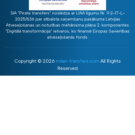
SIA "Pirate transfers" noslēdza ar LIAA līgumu Nr. 9.2-17-L-
2025/636 par atbalsta saņemšanu pasākuma Latvijas
Atveseļošanas un noturības mehānisma plāna 2. komponentes
"Digitālā transformācija" ietvaros, ko finansē Eiropas Savienības
atveseļošanās fonds.
Copyright ©
2026
milan-transfers.com
All Rights
Reserved