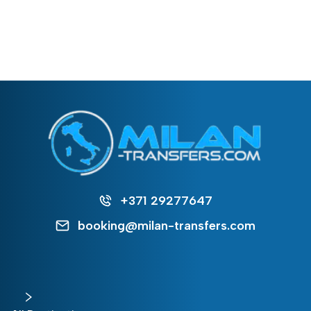
+371 29277647
booking@milan-transfers.com