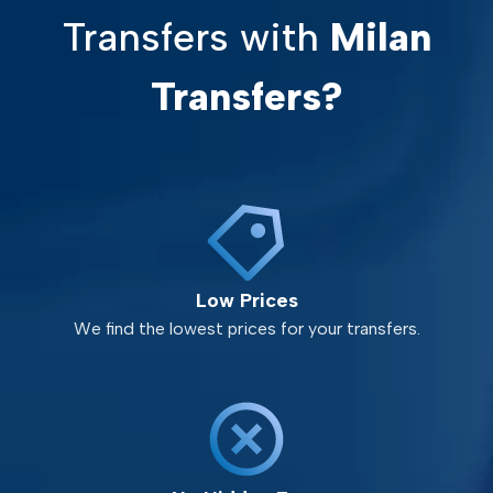
Transfers with
Milan
Transfers?
Low Prices
We find the lowest prices for your transfers.