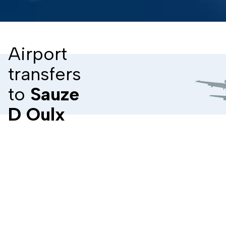
Airport
transfers
to
Sauze
D Oulx