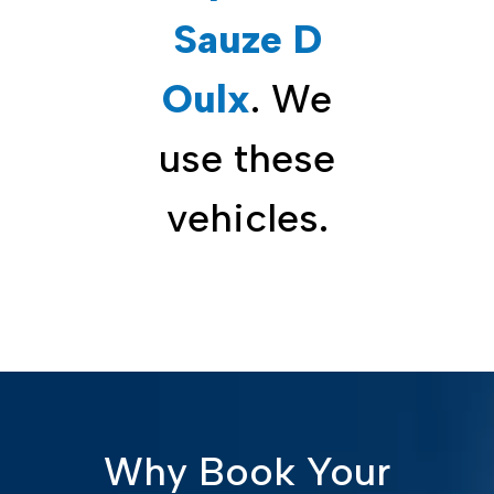
Sauze D
Oulx
. We
use these
vehicles.
Why Book Your