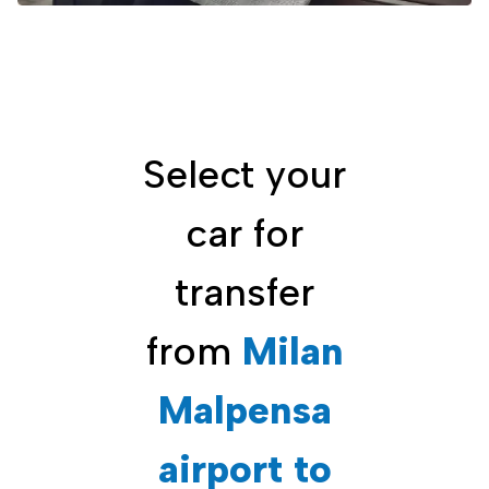
Select your
car for
transfer
from
Milan
Malpensa
airport to