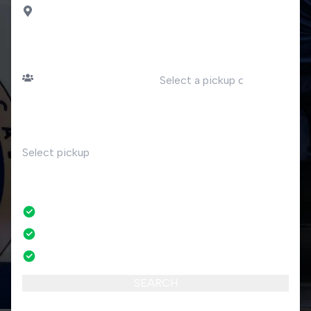
Sauze D Oulx
PASSENGERS
DATE
Number of passengers
TIME
RETURN
No
No credit card fees
No amendment fees
24/7 phone support
SEARCH