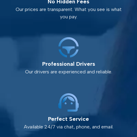
No Hidden Fees
Our prices are transparent. What you see is what
you pay.
Professional Drivers
Our drivers are experienced and reliable.
Perfect Service
Available 24/7 via chat, phone, and email.