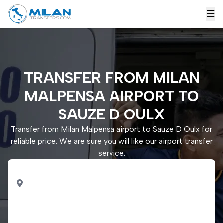
☰
TRANSFER FROM MILAN
MALPENSA AIRPORT TO
SAUZE D OULX
Transfer from Milan Malpensa airport to Sauze D Oulx for
reliable price. We are sure you will like our airport transfer
service.
PICK UP
Milan Malpensa airport
DROP OFF