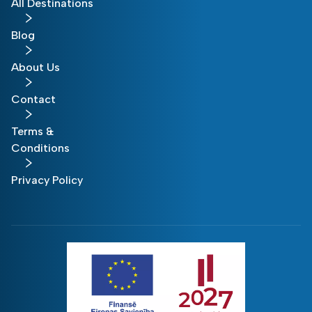
All Destinations
Blog
About Us
Contact
Terms &
Conditions
Privacy Policy