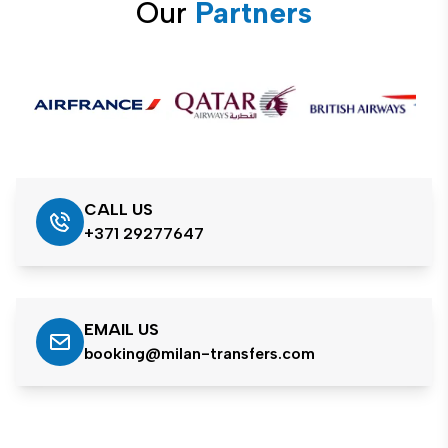
Our
Partners
CALL US
+371 29277647
EMAIL US
booking@milan-transfers.com