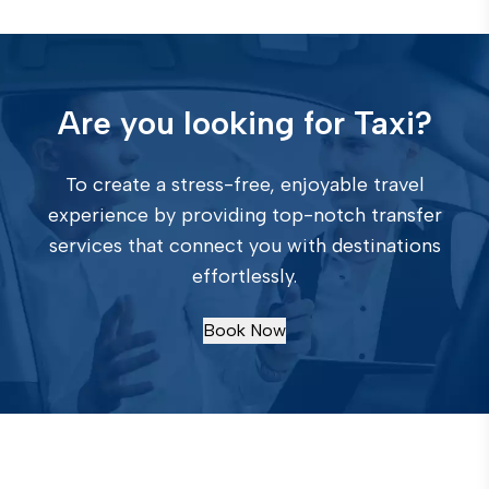
Are you looking for Taxi?
To create a stress-free, enjoyable travel
experience by providing top-notch transfer
services that connect you with destinations
effortlessly.
Book Now