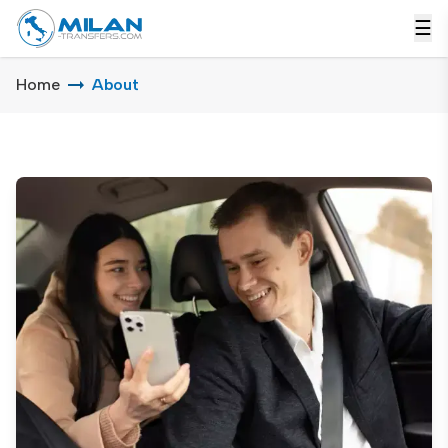
☰
Home
About