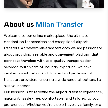
About us
Milan Transfer
Welcome to our online marketplace, the ultimate
destination for seamless and exceptional airport
transfers. At www.milan-transfers.com we are passionate
about providing a reliable and convenient platform that
connects travelers with top-quality transportation
services. With years of industry expertise, we have
curated a vast network of trusted and professional
transport providers, ensuring a wide range of options to
suit your needs.
Our mission is to redefine the airport transfer experience,
making it hassle-free, comfortable, and tailored to your
preferences. Whether you're a solo traveler, a family, or a