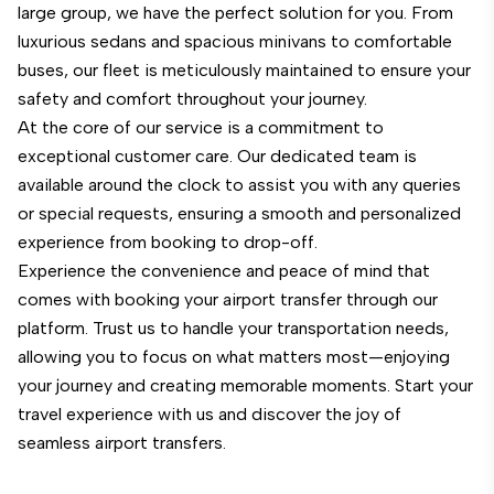
large group, we have the perfect solution for you. From
luxurious sedans and spacious minivans to comfortable
buses, our fleet is meticulously maintained to ensure your
safety and comfort throughout your journey.
At the core of our service is a commitment to
exceptional customer care. Our dedicated team is
available around the clock to assist you with any queries
or special requests, ensuring a smooth and personalized
experience from booking to drop-off.
Experience the convenience and peace of mind that
comes with booking your airport transfer through our
platform. Trust us to handle your transportation needs,
allowing you to focus on what matters most—enjoying
your journey and creating memorable moments. Start your
travel experience with us and discover the joy of
seamless airport transfers.