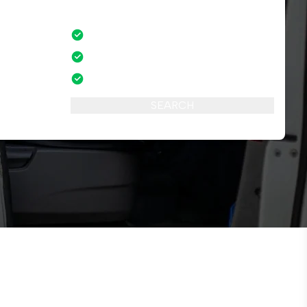
No credit card fees
mber of
No amendment fees
24/7 phone support
SEARCH