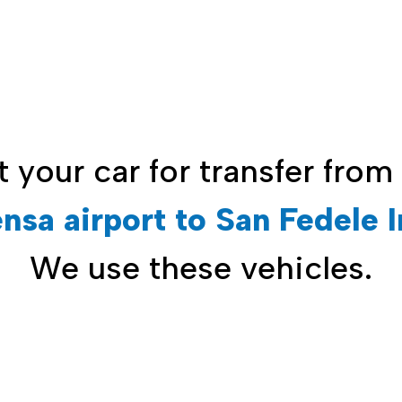
t your car for
transfer from
nsa airport to San Fedele I
We use these vehicles.