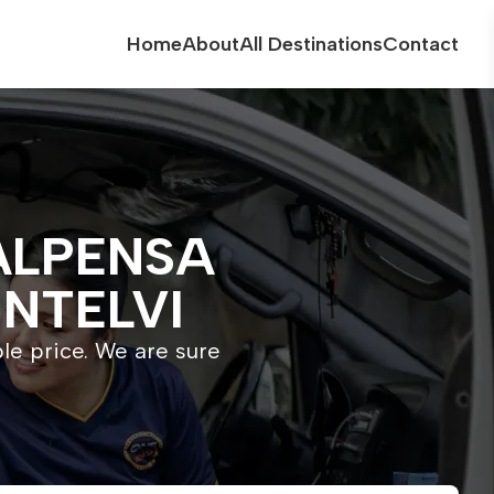
Home
About
All Destinations
Contact
ALPENSA
INTELVI
ble price. We are sure