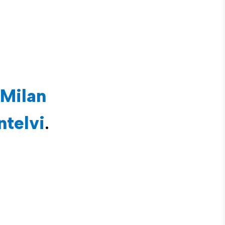
Milan
ntelvi
.