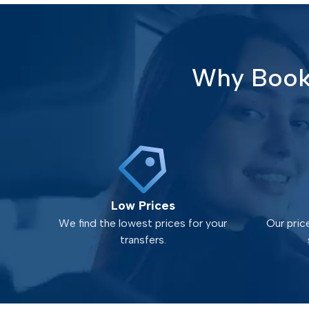
Why Book 
Low Prices
We find the lowest prices for your
Our pric
transfers.