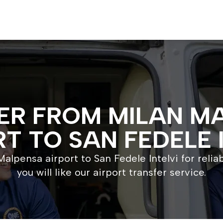
ER FROM MILAN M
T TO SAN FEDELE 
alpensa airport to San Fedele Intelvi for relia
you will like our airport transfer service.