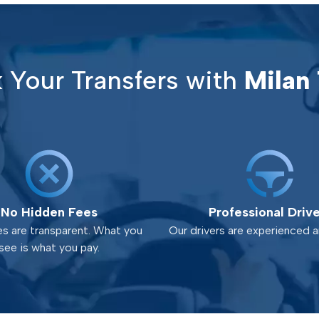
Your Transfers with
Milan 
No Hidden Fees
Professional Driv
es are transparent. What you
Our drivers are experienced an
see is what you pay.