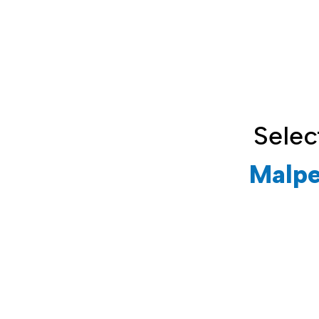
Selec
Malpe