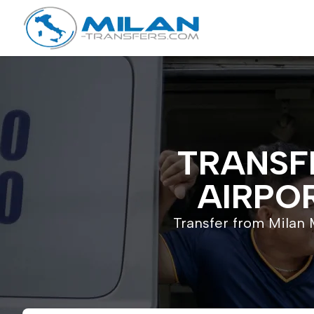
TRANSF
AIRPOR
Transfer from Milan M