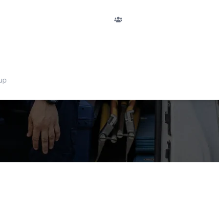
F
PASSENGERS
San Fedele
Nu
passengers
RETURN
No