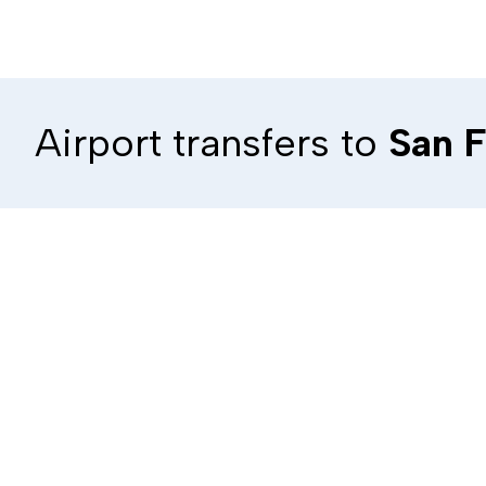
Airport transfers to
San F