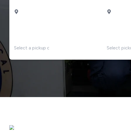
PICK UP
DROP OF
Milan
Malpensa airport
Intelvi
DATE
TIME