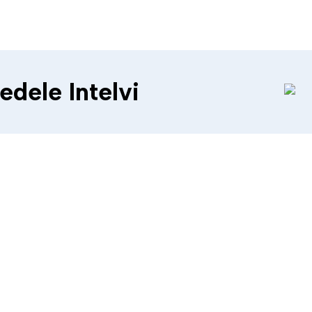
edele Intelvi