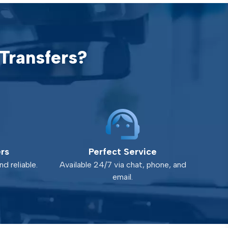
Transfers?
ers
Perfect Service
d reliable.
Available 24/7 via chat, phone, and
email.