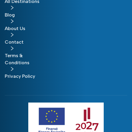
All Destinations
Blog
About Us
Contact
Terms &
Conditions
Privacy Policy