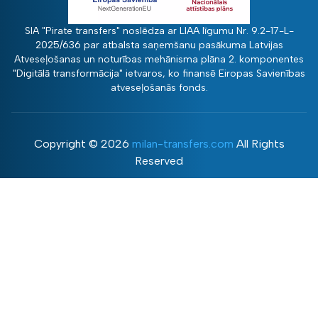
SIA "Pirate transfers" noslēdza ar LIAA līgumu Nr. 9.2-17-L-
2025/636 par atbalsta saņemšanu pasākuma Latvijas
Atveseļošanas un noturības mehānisma plāna 2. komponentes
"Digitālā transformācija" ietvaros, ko finansē Eiropas Savienības
atveseļošanās fonds.
Copyright ©
2026
milan-transfers.com
All Rights
Reserved