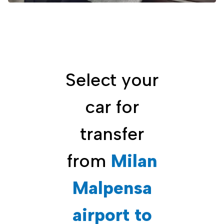
Select your
car for
transfer
from
Milan
Malpensa
airport to