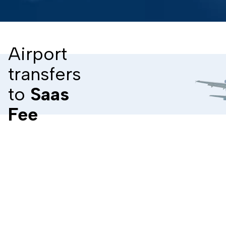
Airport
transfers
to
Saas
Fee