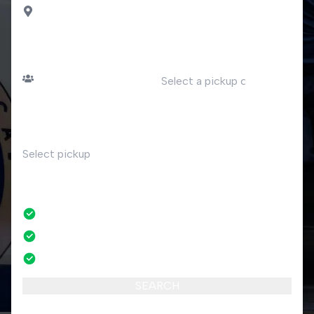
Saas Fee
PASSENGERS
DATE
Number of passengers
TIME
RETURN
No
No credit card fees
No amendment fees
24/7 phone support
SEARCH