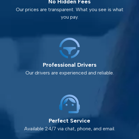
No Hidden Fees
Our prices are transparent. What you see is what
you pay.
Professional Drivers
Our drivers are experienced and reliable.
Perfect Service
Available 24/7 via chat, phone, and email.