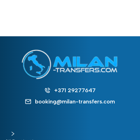
+371 29277647
booking@milan-transfers.com