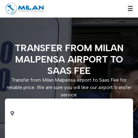
☰
TRANSFER FROM MILAN
MALPENSA AIRPORT TO
SAAS FEE
Transfer from Milan Malpensa airport to Saas Fee for
reliable price. We are sure you will like our airport transfer
service.
PICK UP
Milan Malpensa airport
DROP OFF