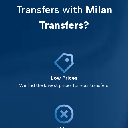
Transfers with
Milan
Transfers?
Low Prices
We find the lowest prices for your transfers.