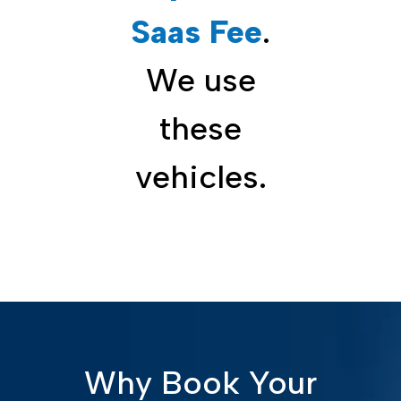
Saas Fee
.
We use
these
vehicles.
Why Book Your