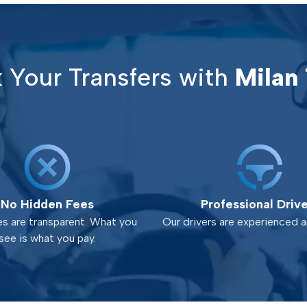
Your Transfers with
Milan 
No Hidden Fees
Professional Driv
es are transparent. What you
Our drivers are experienced an
see is what you pay.