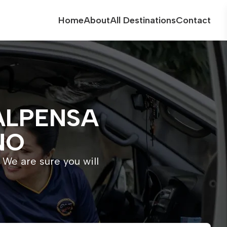
Home
About
All Destinations
Contact
ALPENSA
NO
 We are sure you will