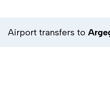
Airport transfers to
Arge