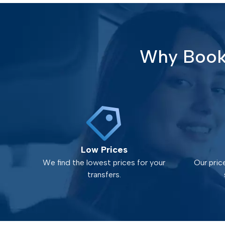
Why Book 
Low Prices
We find the lowest prices for your
Our pric
transfers.