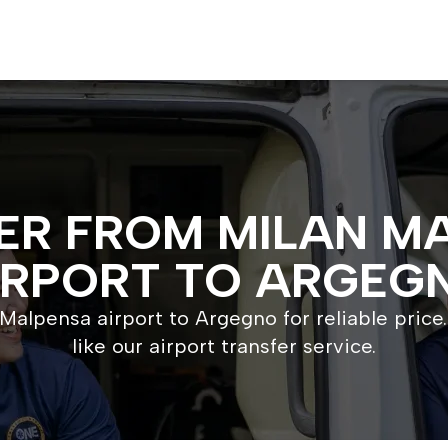
ER FROM MILAN M
IRPORT TO ARGEG
Malpensa airport to Argegno for reliable price.
like our airport transfer service.