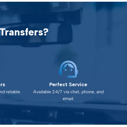
Transfers?
ers
Perfect Service
d reliable.
Available 24/7 via chat, phone, and
email.