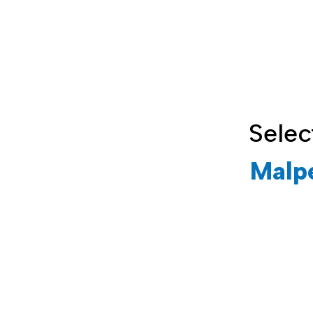
Selec
Malp