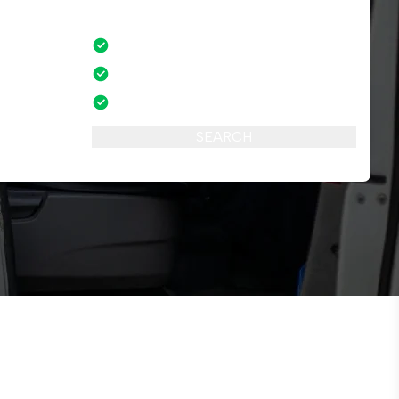
No credit card fees
mber of
No amendment fees
24/7 phone support
SEARCH