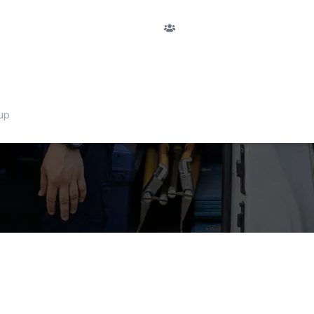
F
PASSENGERS
Argegno
Nu
passengers
RETURN
No