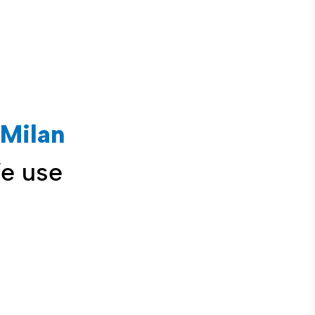
Milan
We use