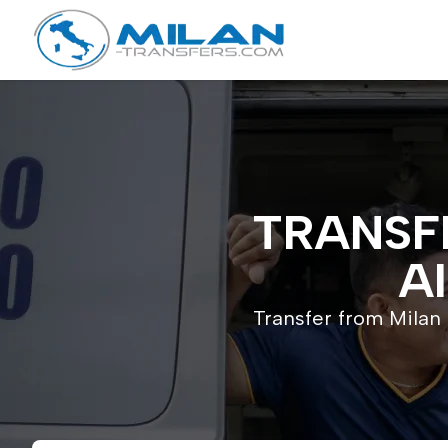
TRANSF
A
Transfer from Milan 