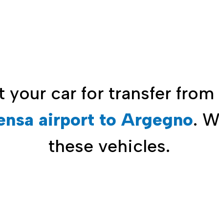
t your car for
transfer from
ensa airport to Argegno
. 
these vehicles.