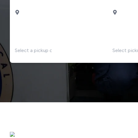
PICK UP
DROP OF
Milan
Malpensa airport
DATE
TIME