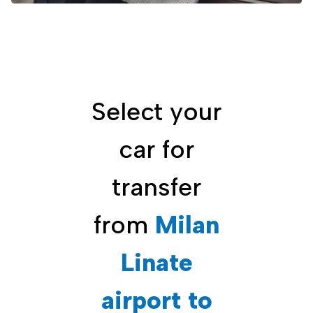
Select your
car for
transfer
from
Milan
Linate
airport to