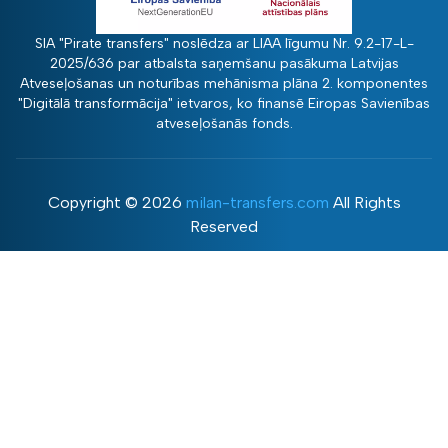
SIA "Pirate transfers" noslēdza ar LIAA līgumu Nr. 9.2-17-L-
2025/636 par atbalsta saņemšanu pasākuma Latvijas
Atveseļošanas un noturības mehānisma plāna 2. komponentes
"Digitālā transformācija" ietvaros, ko finansē Eiropas Savienības
atveseļošanās fonds.
Copyright ©
2026
milan-transfers.com
All Rights
Reserved