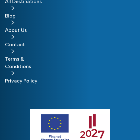
All Destinations
Blog
About Us
Contact
Terms &
Conditions
Privacy Policy