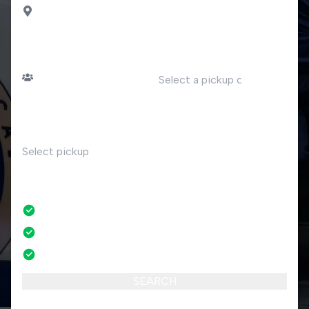
Osteno Claino
PASSENGERS
DATE
Number of passengers
TIME
RETURN
No
No credit card fees
No amendment fees
24/7 phone support
SEARCH