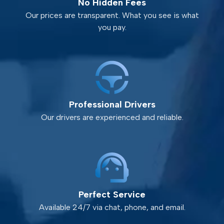
No Hidden Fees
Our prices are transparent. What you see is what
you pay.
Professional Drivers
Our drivers are experienced and reliable.
Perfect Service
Available 24/7 via chat, phone, and email.