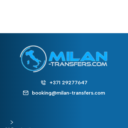
+371 29277647
booking@milan-transfers.com