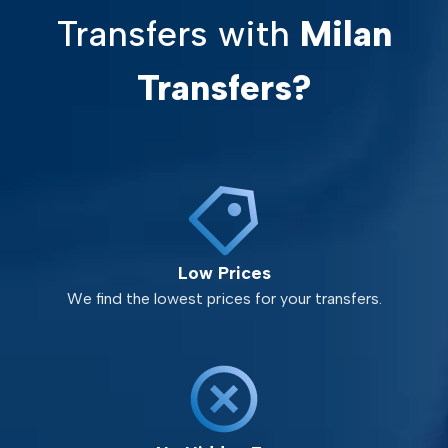
Transfers with
Milan
Transfers?
Low Prices
We find the lowest prices for your transfers.