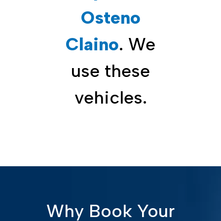
Osteno
Claino
. We
use these
vehicles.
Why Book Your