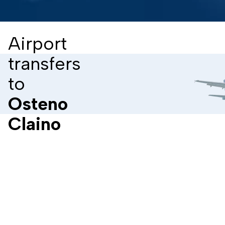
Airport
transfers
to
Osteno
Claino