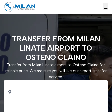
☰
TRANSFER FROM MILAN
LINATE AIRPORT TO
OSTENO CLAINO
Transfer from Milan Linate airport to Osteno Claino for
reliable price. We are sure you will like our airport transfer
service.
PICK UP
Milan Linate airport
DROP OFF