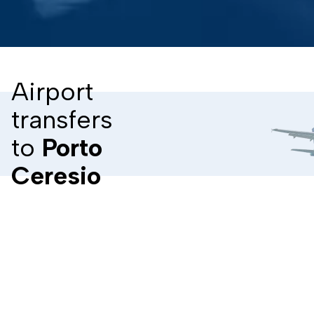
Airport
transfers
to
Porto
Ceresio