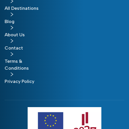
All Destinations
Blog
About Us
Contact
Terms &
Conditions
Privacy Policy