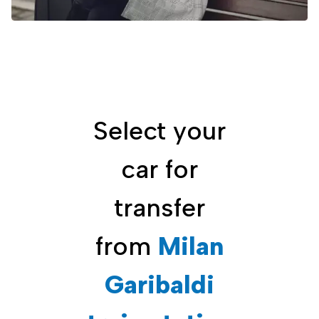
Select your
car for
transfer
from
Milan
Garibaldi