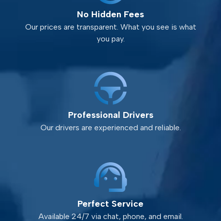
No Hidden Fees
Our prices are transparent. What you see is what
you pay.
Professional Drivers
Our drivers are experienced and reliable.
Perfect Service
Available 24/7 via chat, phone, and email.