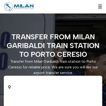
☰
TRANSFER FROM MILAN
GARIBALDI TRAIN STATION
TO PORTO CERESIO
Transfer from Milan Garibaldi train station to Porto
Ceresio for reliable price. We are sure you will like our
airport transfer service.
PICK UP
Milan Garibaldi train
station