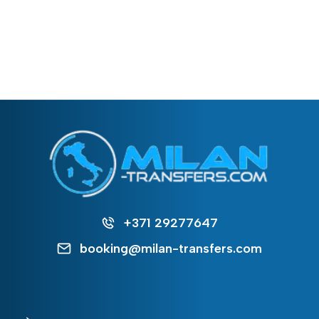
+371 29277647
booking@milan-transfers.com