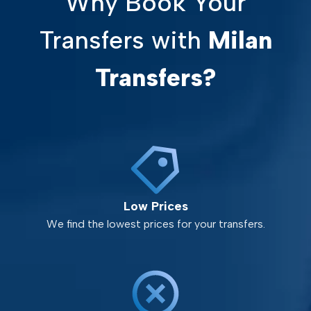
Why Book Your
Transfers with
Milan
Transfers?
Low Prices
We find the lowest prices for your transfers.