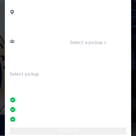
DROP OFF
Porto Ceresio
PASSENGERS
DATE
Number of passengers
TIME
RETURN
No
No credit card fees
No amendment fees
24/7 phone support
SEARCH