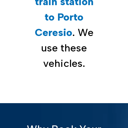
train station
to Porto
Ceresio
. We
use these
vehicles.