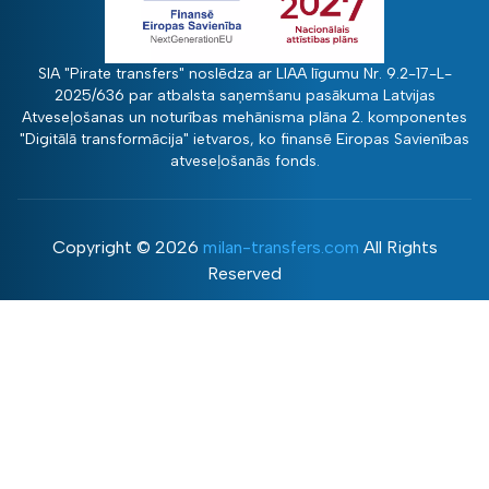
SIA "Pirate transfers" noslēdza ar LIAA līgumu Nr. 9.2-17-L-
2025/636 par atbalsta saņemšanu pasākuma Latvijas
Atveseļošanas un noturības mehānisma plāna 2. komponentes
"Digitālā transformācija" ietvaros, ko finansē Eiropas Savienības
atveseļošanās fonds.
Copyright ©
2026
milan-transfers.com
All Rights
Reserved