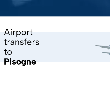
Airport
transfers
to
Pisogne