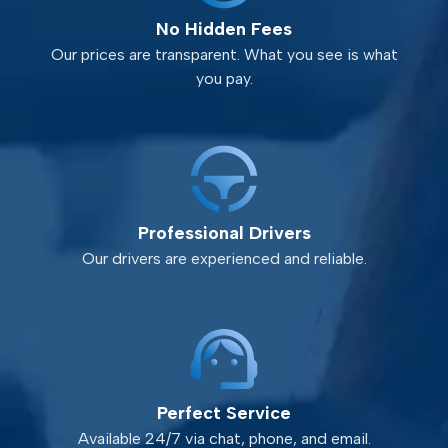
No Hidden Fees
Our prices are transparent. What you see is what
you pay.
Professional Drivers
Our drivers are experienced and reliable.
Perfect Service
Available 24/7 via chat, phone, and email.