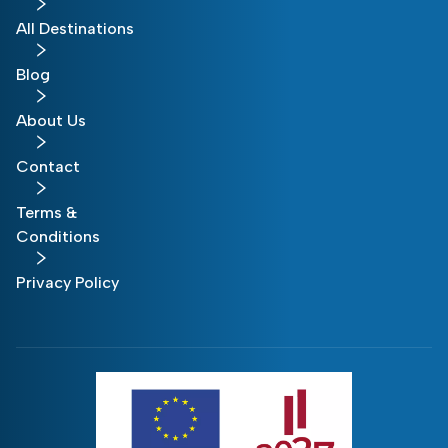
All Destinations
Blog
About Us
Contact
Terms &
Conditions
Privacy Policy