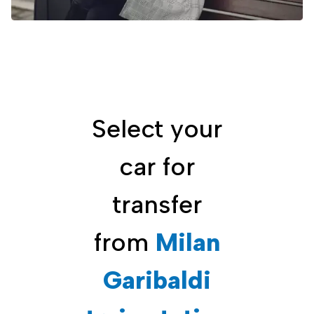
Select your
car for
transfer
from
Milan
Garibaldi