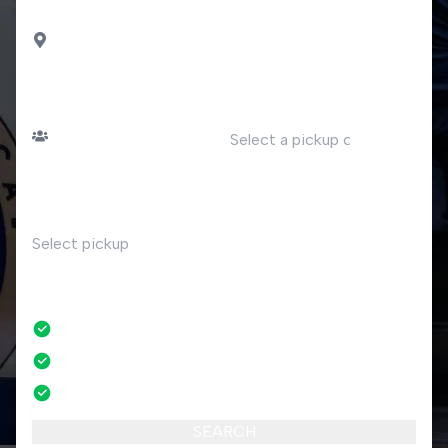
DROP OFF
Pisogne
PASSENGERS
DATE
Number of passengers
TIME
RETURN
No
No credit card fees
No amendment fees
24/7 phone support
SEARCH