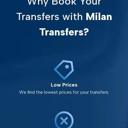
Why Book Your
Transfers with
Milan
Transfers?
Low Prices
We find the lowest prices for your transfers.