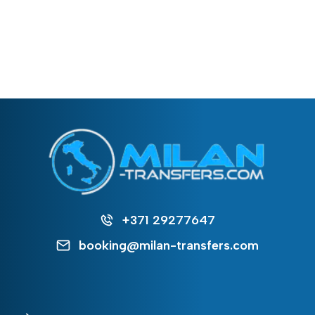
+371 29277647
booking@milan-transfers.com