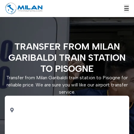
☰
TRANSFER FROM MILAN
GARIBALDI TRAIN STATION
TO PISOGNE
Transfer from Milan Garibaldi train station to Pisogne for
reliable price. We are sure you will like our airport transfer
service.
PICK UP
Milan Garibaldi train
station