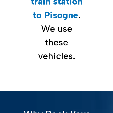
train station
to Pisogne
.
We use
these
vehicles.