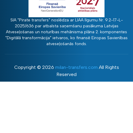
SIA "Pirate transfers" noslēdza ar LIAA līgumu Nr. 9.2-17-L-
2025/636 par atbalsta saņemšanu pasākuma Latvijas
Atveseļošanas un noturības mehānisma plāna 2. komponentes
"Digitālā transformācija" ietvaros, ko finansē Eiropas Savienības
atveseļošanās fonds.
Copyright ©
2026
milan-transfers.com
All Rights
Reserved