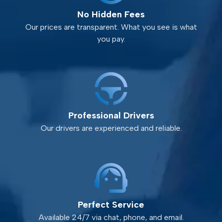
No Hidden Fees
Our prices are transparent. What you see is what
you pay.
Professional Drivers
Our drivers are experienced and reliable.
Perfect Service
Available 24/7 via chat, phone, and email.