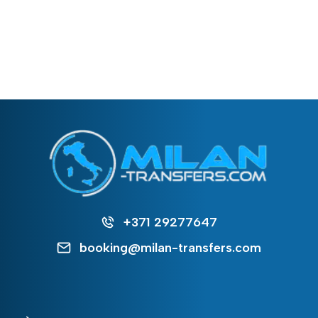
+371 29277647
booking@milan-transfers.com