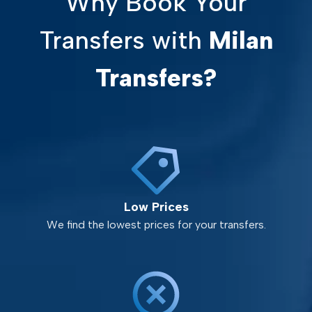
Why Book Your
Transfers with
Milan
Transfers?
Low Prices
We find the lowest prices for your transfers.