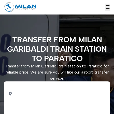
☰
TRANSFER FROM MILAN
GARIBALDI TRAIN STATION
TO PARATICO
Transfer from Milan Garibaldi train station to Paratico for
reliable price. We are sure you will like our airport transfer
service.
PICK UP
Milan Garibaldi train
station