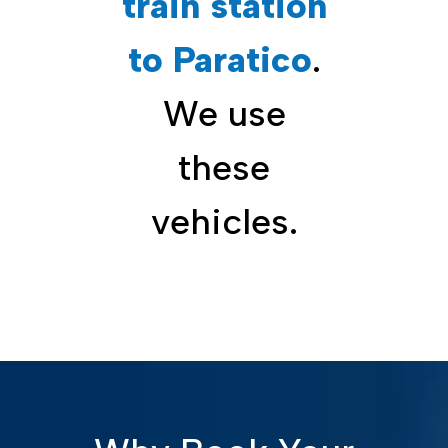
train station
to Paratico
.
We use
these
vehicles.