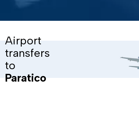
Airport
transfers
to
Paratico