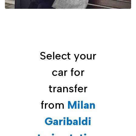
Select your
car for
transfer
from
Milan
Garibaldi