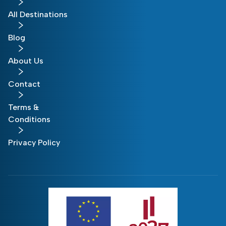
All Destinations
Blog
About Us
Contact
Terms &
Conditions
Privacy Policy