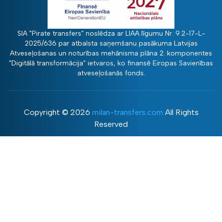
SIA "Pirate transfers" noslēdza ar LIAA līgumu Nr. 9.2-17-L-
2025/636 par atbalsta saņemšanu pasākuma Latvijas
Atveseļošanas un noturības mehānisma plāna 2. komponentes
"Digitālā transformācija" ietvaros, ko finansē Eiropas Savienības
atveseļošanās fonds.
Copyright ©
2026
milan-transfers.com
All Rights
Reserved