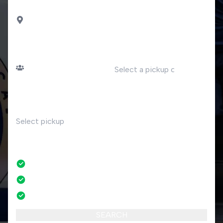
DROP OFF
Paratico
PASSENGERS
DATE
Number of passengers
TIME
RETURN
No
No credit card fees
No amendment fees
24/7 phone support
SEARCH