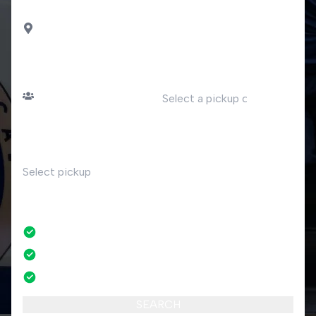
DROP OFF
Capolago
PASSENGERS
DATE
Number of passengers
TIME
RETURN
No
No credit card fees
No amendment fees
24/7 phone support
SEARCH