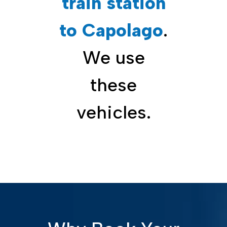
train station
to Capolago
.
We use
these
vehicles.