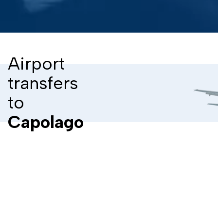
Airport
transfers
to
Capolago