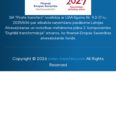
SIA "Pirate transfers" noslēdza ar LIAA līgumu Nr. 9.2-17-L-
2025/636 par atbalsta saņemšanu pasākuma Latvijas
Atveseļošanas un noturības mehānisma plāna 2. komponentes
"Digitālā transformācija" ietvaros, ko finansē Eiropas Savienības
atveseļošanās fonds.
Copyright ©
2026
milan-transfers.com
All Rights
Reserved