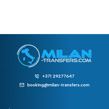
+371 29277647
booking@milan-transfers.com