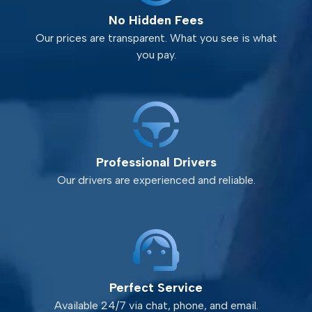
No Hidden Fees
Our prices are transparent. What you see is what
you pay.
Professional Drivers
Our drivers are experienced and reliable.
Perfect Service
Available 24/7 via chat, phone, and email.