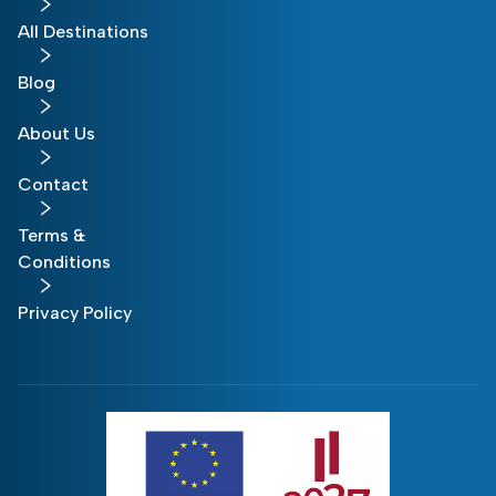
All Destinations
Blog
About Us
Contact
Terms &
Conditions
Privacy Policy