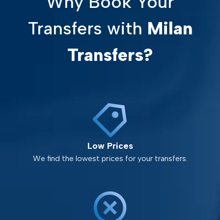
Why Book Your
Transfers with
Milan
Transfers?
Low Prices
We find the lowest prices for your transfers.