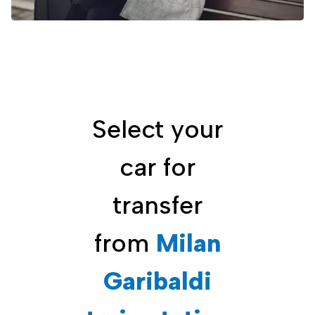
Select your
car for
transfer
from
Milan
Garibaldi