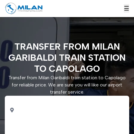
☰
TRANSFER FROM MILAN
GARIBALDI TRAIN STATION
TO CAPOLAGO
Transfer from Milan Garibaldi train station to Capolago
for reliable price. We are sure you will like our airport
transfer service.
PICK UP
Milan Garibaldi train
station