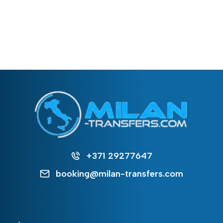
+371 29277647
booking@milan-transfers.com