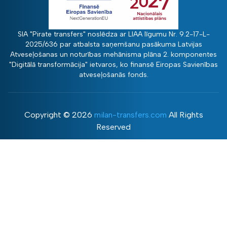
SIA "Pirate transfers" noslēdza ar LIAA līgumu Nr. 9.2-17-L-
2025/636 par atbalsta saņemšanu pasākuma Latvijas
Atveseļošanas un noturības mehānisma plāna 2. komponentes
"Digitālā transformācija" ietvaros, ko finansē Eiropas Savienības
atveseļošanās fonds.
Copyright ©
2026
milan-transfers.com
All Rights
Reserved