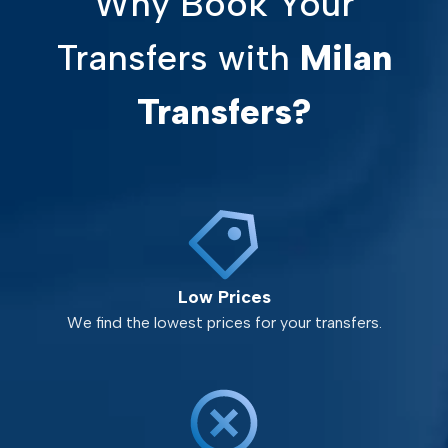
Why Book Your
Transfers with
Milan
Transfers?
Low Prices
We find the lowest prices for your transfers.