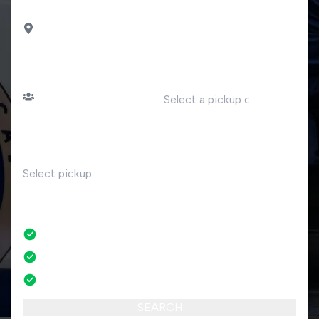
DROP OFF
Arona
PASSENGERS
DATE
Number of passengers
TIME
RETURN
No
No credit card fees
No amendment fees
24/7 phone support
SEARCH