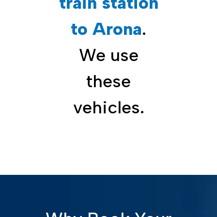
train station
to Arona
.
We use
these
vehicles.