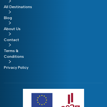
All Destinations
Blog
About Us
Contact
Terms &
Conditions
Privacy Policy