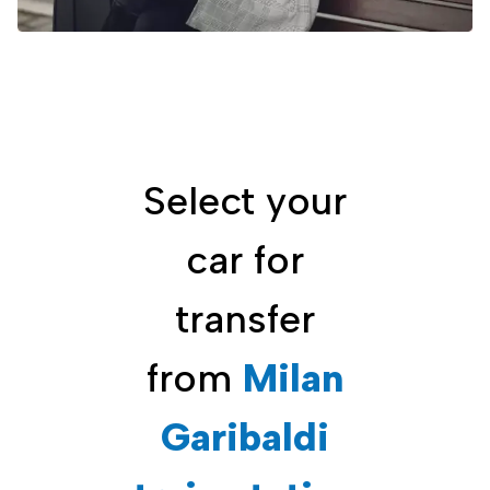
Select your
car for
transfer
from
Milan
Garibaldi