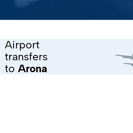
Airport
transfers
to
Arona