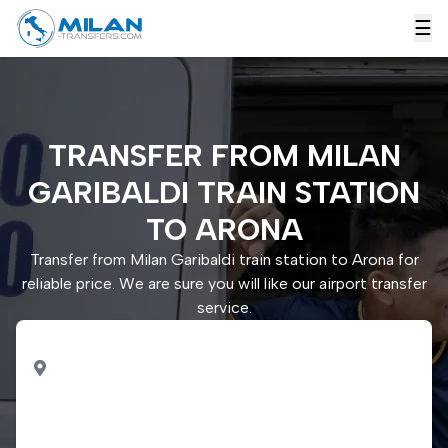
☰
TRANSFER FROM MILAN
GARIBALDI TRAIN STATION
TO ARONA
Transfer from Milan Garibaldi train station to Arona for
reliable price. We are sure you will like our airport transfer
service.
PICK UP
Milan Garibaldi train
station