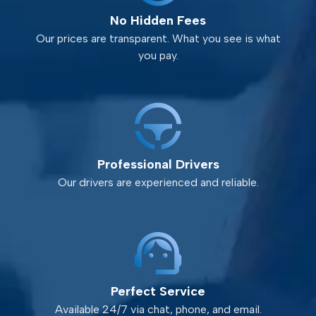
No Hidden Fees
Our prices are transparent. What you see is what
you pay.
Professional Drivers
Our drivers are experienced and reliable.
Perfect Service
Available 24/7 via chat, phone, and email.