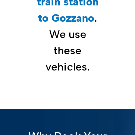
train station
to Gozzano
.
We use
these
vehicles.