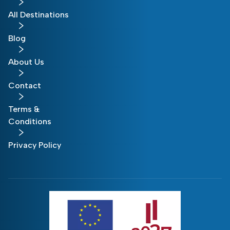
All Destinations
Blog
About Us
Contact
Terms &
Conditions
Privacy Policy