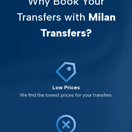
Why Book Your
Transfers with
Milan
Transfers?
Low Prices
We find the lowest prices for your transfers.