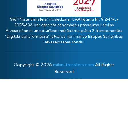
SIA "Pirate transfers" noslēdza ar LIAA līgumu Nr. 9.2-17-L-
2025/636 par atbalsta saņemšanu pasākuma Latvijas
Atveseļošanas un noturības mehānisma plāna 2. komponentes
"Digitālā transformācija" ietvaros, ko finansē Eiropas Savienības
atveseļošanās fonds.
Copyright ©
2026
milan-transfers.com
All Rights
Reserved