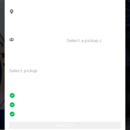
DROP OFF
Gozzano
PASSENGERS
DATE
Number of passengers
TIME
RETURN
No
No credit card fees
No amendment fees
24/7 phone support
SEARCH