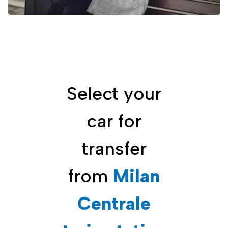
Select your
car for
transfer
from
Milan
Centrale