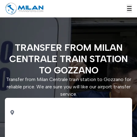
☰
TRANSFER FROM MILAN
CENTRALE TRAIN STATION
TO GOZZANO
Transfer from Milan Centrale train station to Gozzano for
reliable price. We are sure you will like our airport transfer
service.
PICK UP
Milan Centrale train
station