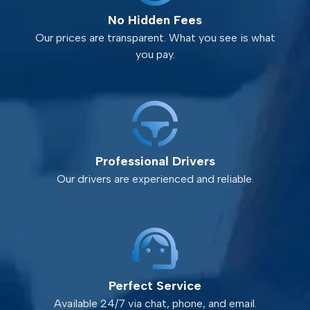
No Hidden Fees
Our prices are transparent. What you see is what
you pay.
Professional Drivers
Our drivers are experienced and reliable.
Perfect Service
Available 24/7 via chat, phone, and email.