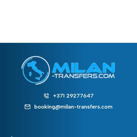
+371 29277647
booking@milan-transfers.com