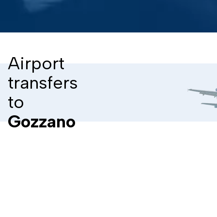
Airport
transfers
to
Gozzano