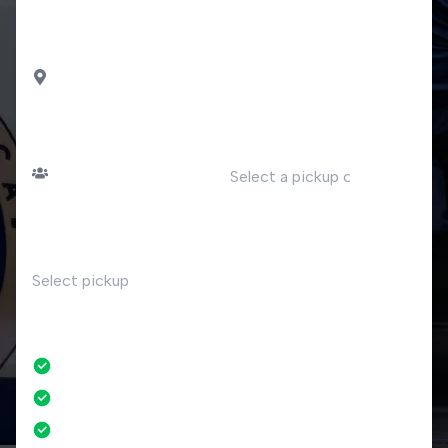
station
DROP OFF
Tavernola Bergamasca
PASSENGERS
DATE
Number of passengers
TIME
RETURN
No
No credit card fees
No amendment fees
24/7 phone support