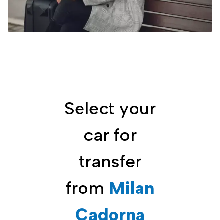
Select your
car for
transfer
from
Milan
Cadorna