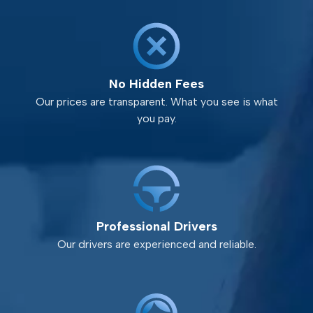
No Hidden Fees
Our prices are transparent. What you see is what
you pay.
Professional Drivers
Our drivers are experienced and reliable.