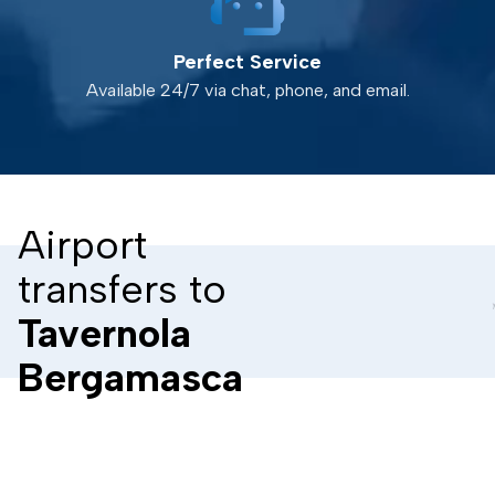
Perfect Service
Available 24/7 via chat, phone, and email.
Airport
transfers to
Tavernola
Bergamasca