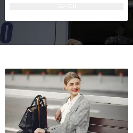
SEARCH