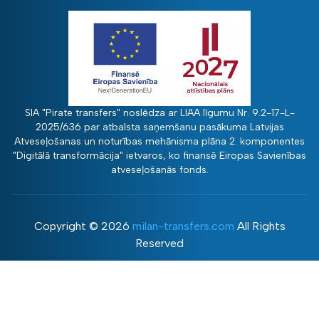
SIA "Pirate transfers" noslēdza ar LIAA līgumu Nr. 9.2-17-L-
2025/636 par atbalsta saņemšanu pasākuma Latvijas
Atveseļošanas un noturības mehānisma plāna 2. komponentes
"Digitālā transformācija" ietvaros, ko finansē Eiropas Savienības
atveseļošanās fonds.
Copyright ©
2026
milan-transfers.com
All Rights
Reserved