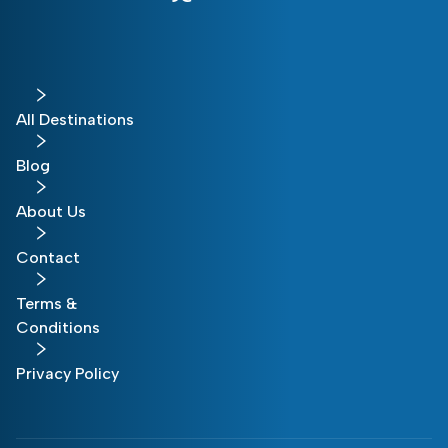
All Destinations
Blog
About Us
Contact
Terms &
Conditions
Privacy Policy