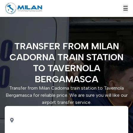
☰
TRANSFER FROM MILAN
CADORNA TRAIN STATION
TO TAVERNOLA
BERGAMASCA
Transfer from Milan Cadorna train station to Tavernola
Bergamasca for reliable price. We are sure you will like our
airport transfer service.
PICK UP
Milan Cadorna train