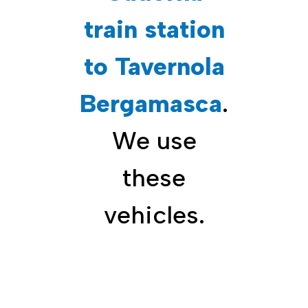
train station
to Tavernola
Bergamasca
.
We use
these
vehicles.