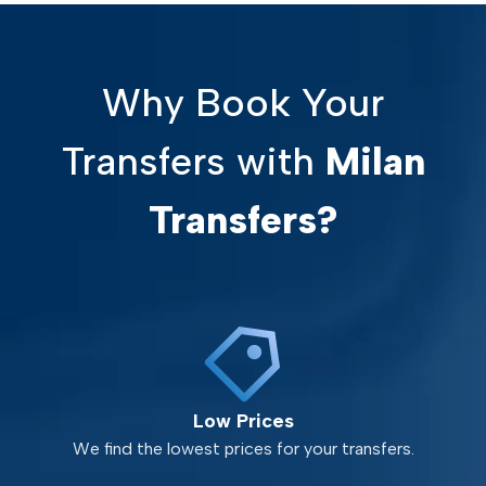
Why Book Your
Transfers with
Milan
Transfers?
Low Prices
We find the lowest prices for your transfers.