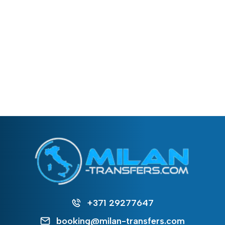
+371 29277647
booking@milan-transfers.com