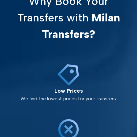
Why Book Your
Transfers with
Milan
Transfers?
Low Prices
We find the lowest prices for your transfers.