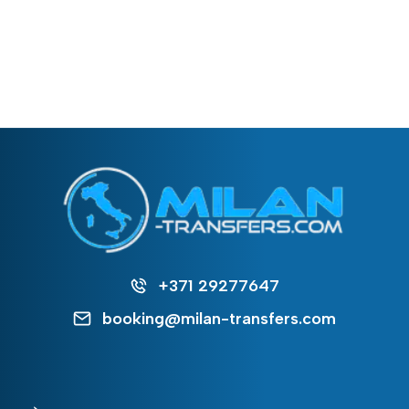
+371 29277647
booking@milan-transfers.com