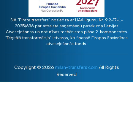
SIA "Pirate transfers" noslēdza ar LIAA līgumu Nr. 9.2-17-L-
2025/636 par atbalsta saņemšanu pasākuma Latvijas
Atveseļošanas un noturības mehānisma plāna 2. komponentes
"Digitālā transformācija" ietvaros, ko finansē Eiropas Savienības
atveseļošanās fonds.
Copyright ©
2026
milan-transfers.com
All Rights
Reserved