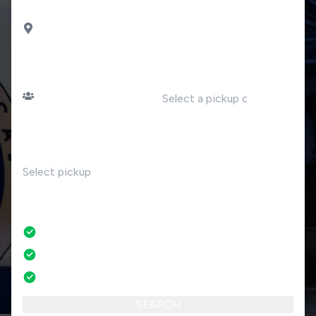
DROP OFF
Porto Ceresio
PASSENGERS
DATE
Number of passengers
TIME
RETURN
No
No credit card fees
No amendment fees
24/7 phone support
SEARCH