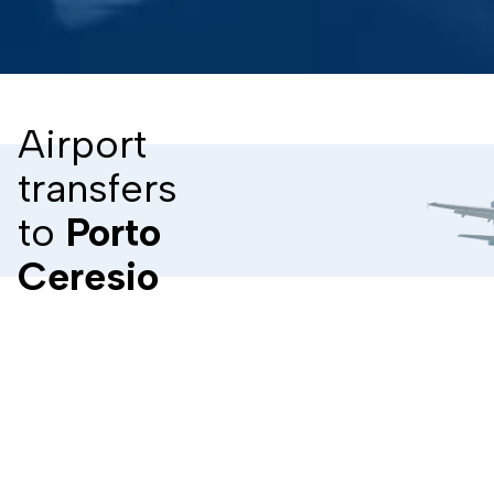
Airport
transfers
to
Porto
Ceresio