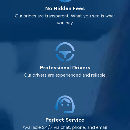
No Hidden Fees
Our prices are transparent. What you see is what
you pay.
Professional Drivers
Our drivers are experienced and reliable.
Perfect Service
Available 24/7 via chat, phone, and email.