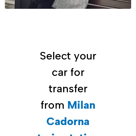
Select your
car for
transfer
from
Milan
Cadorna