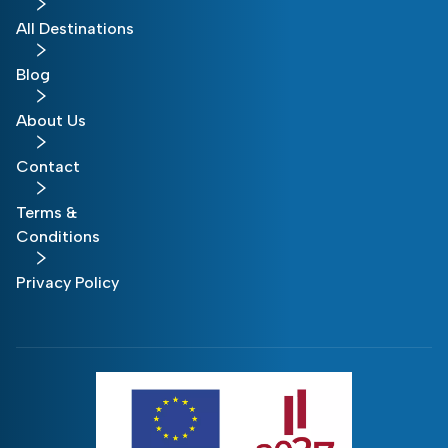
All Destinations
Blog
About Us
Contact
Terms &
Conditions
Privacy Policy