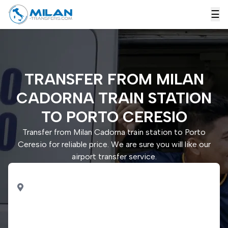
☰
TRANSFER FROM MILAN
CADORNA TRAIN STATION
TO PORTO CERESIO
Transfer from Milan Cadorna train station to Porto
Ceresio for reliable price. We are sure you will like our
airport transfer service.
PICK UP
Milan Cadorna train
station