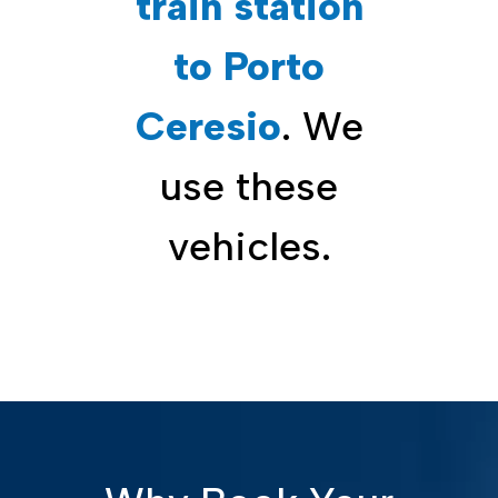
train station
to Porto
Ceresio
. We
use these
vehicles.