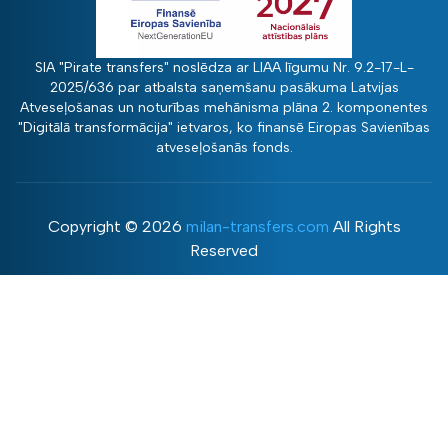
SIA "Pirate transfers" noslēdza ar LIAA līgumu Nr. 9.2-17-L-
2025/636 par atbalsta saņemšanu pasākuma Latvijas
Atveseļošanas un noturības mehānisma plāna 2. komponentes
"Digitālā transformācija" ietvaros, ko finansē Eiropas Savienības
atveseļošanās fonds.
Copyright ©
2026
milan-transfers.com
All Rights
Reserved