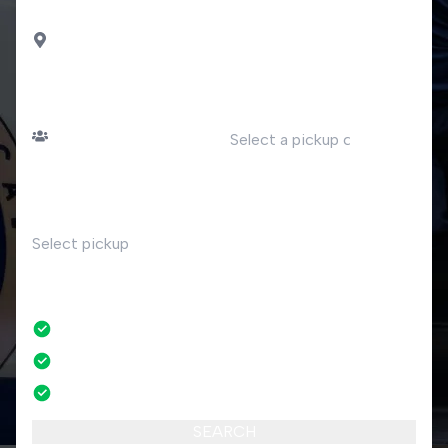
DROP OFF
Moltrasio
PASSENGERS
DATE
Number of passengers
TIME
RETURN
No
No credit card fees
No amendment fees
24/7 phone support
SEARCH