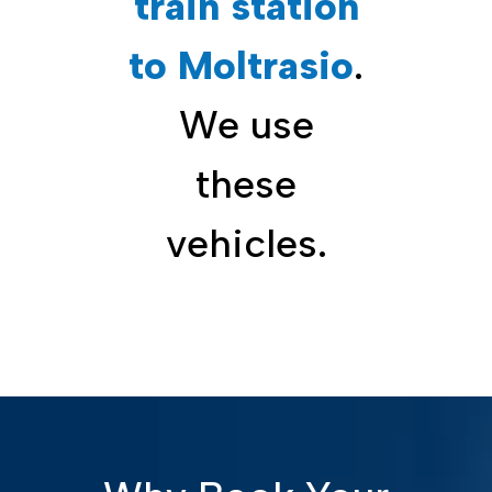
train station
to Moltrasio
.
We use
these
vehicles.