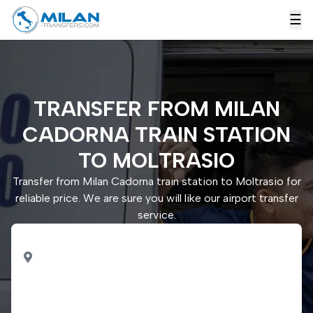
☰
TRANSFER FROM MILAN
CADORNA TRAIN STATION
TO MOLTRASIO
Transfer from Milan Cadorna train station to Moltrasio for
reliable price. We are sure you will like our airport transfer
service.
PICK UP
Milan Cadorna train
station