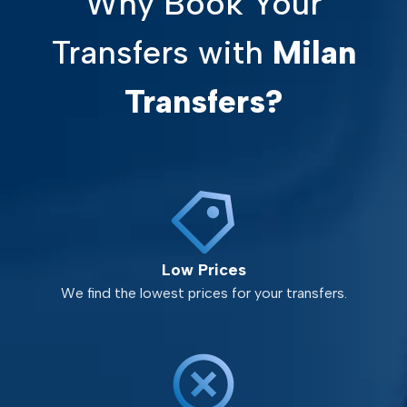
Why Book Your
Transfers with
Milan
Transfers?
Low Prices
We find the lowest prices for your transfers.