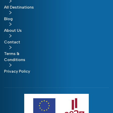
All Destinations
Blog
About Us
Contact
Terms &
Conditions
Privacy Policy