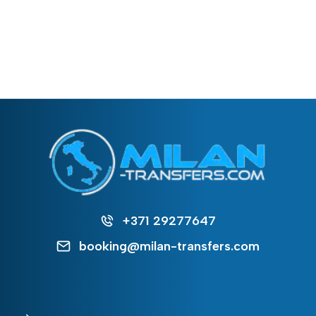
+371 29277647
booking@milan-transfers.com