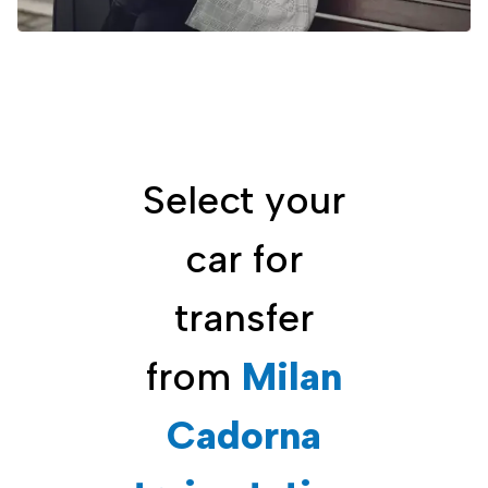
Select your
car for
transfer
from
Milan
Cadorna