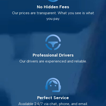
No Hidden Fees
Our prices are transparent. What you see is what
you pay.
Professional Drivers
Our drivers are experienced and reliable.
Perfect Service
Available 24/7 via chat, phone, and email.