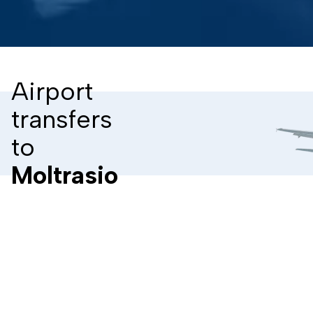
Airport
transfers
to
Moltrasio