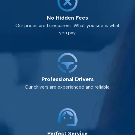
No Hidden Fees
Our prices are transparent. What you see is what
you pay.
Professional Drivers
Our drivers are experienced and reliable.
Perfect Service