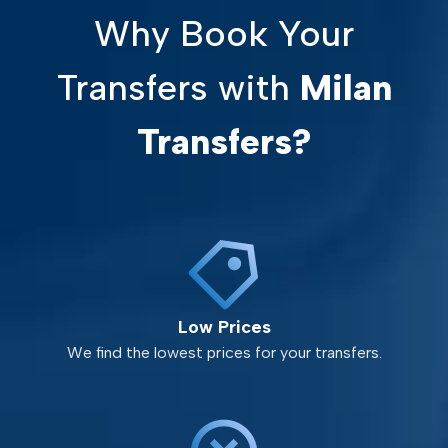
Why Book Your
Transfers with
Milan
Transfers?
Low Prices
We find the lowest prices for your transfers.