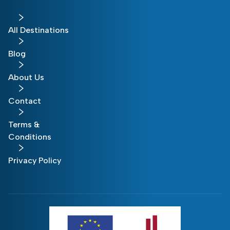
All Destinations
Blog
About Us
Contact
Terms &
Conditions
Privacy Policy