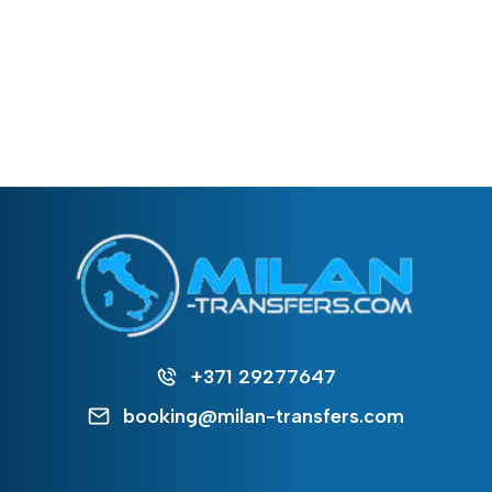
+371 29277647
booking@milan-transfers.com