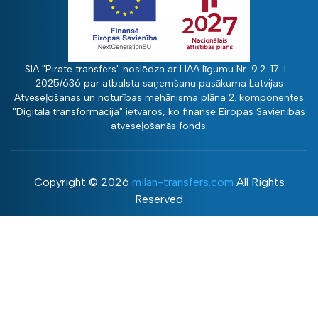
SIA "Pirate transfers" noslēdza ar LIAA līgumu Nr. 9.2-17-L-
2025/636 par atbalsta saņemšanu pasākuma Latvijas
Atveseļošanas un noturības mehānisma plāna 2. komponentes
"Digitālā transformācija" ietvaros, ko finansē Eiropas Savienības
atveseļošanās fonds.
Copyright ©
2026
milan-transfers.com
All Rights
Reserved