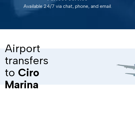
Available 24/7 via chat, phone, and email.
Airport
transfers
to
Ciro
Marina