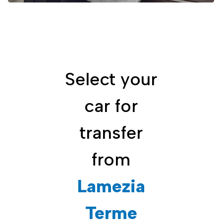
Select your
car for
transfer
from
Lamezia
Terme