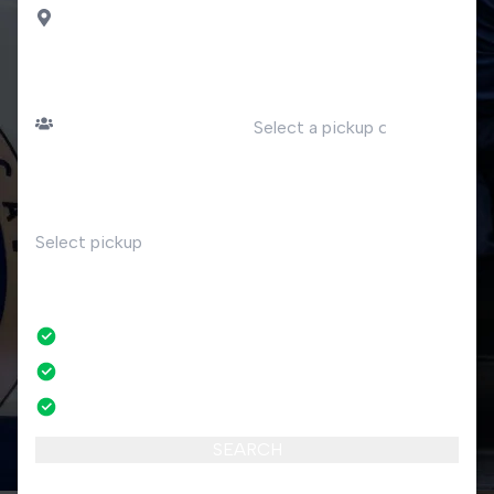
Ciro Marina
PASSENGERS
DATE
Number of passengers
TIME
RETURN
No
No credit card fees
No amendment fees
24/7 phone support
SEARCH