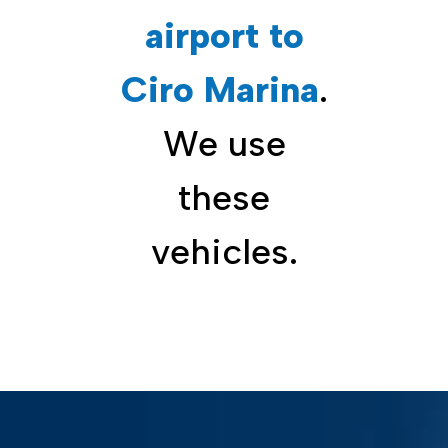
airport to
Ciro Marina
.
We use
these
vehicles.