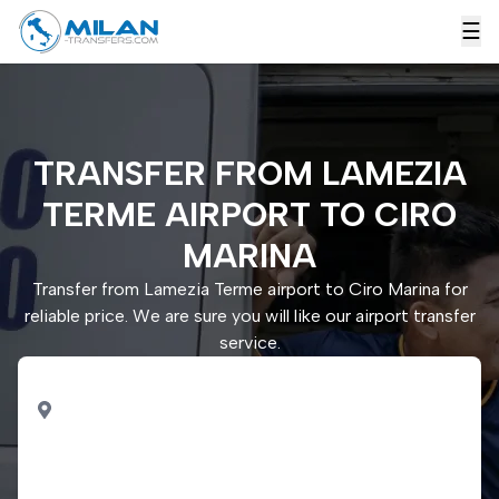
☰
TRANSFER FROM LAMEZIA
TERME AIRPORT TO CIRO
MARINA
Transfer from Lamezia Terme airport to Ciro Marina for
reliable price. We are sure you will like our airport transfer
service.
PICK UP
Lamezia Terme airport
DROP OFF