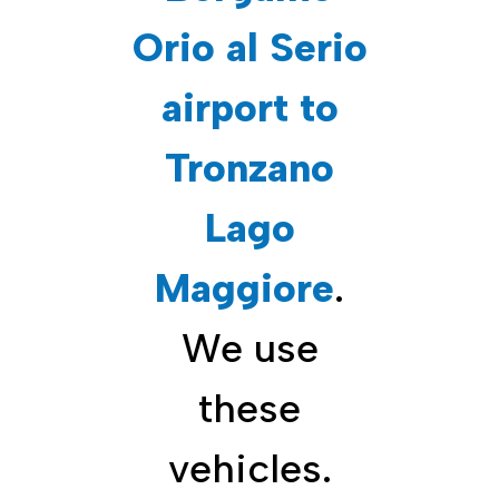
Orio al Serio
airport to
Tronzano
Lago
Maggiore
.
We use
these
vehicles.