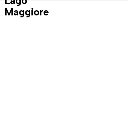
Lago
Maggiore