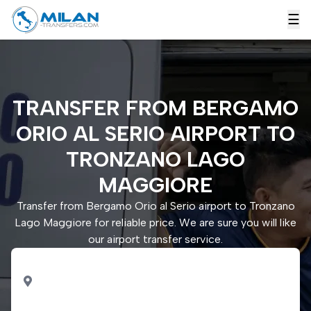
☰
TRANSFER FROM BERGAMO
ORIO AL SERIO AIRPORT TO
TRONZANO LAGO
MAGGIORE
Transfer from Bergamo Orio al Serio airport to Tronzano
Lago Maggiore for reliable price. We are sure you will like
our airport transfer service.
PICK UP
Bergamo Orio al Serio