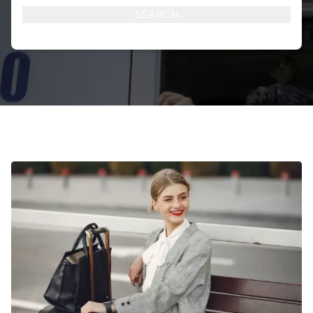
SEARCH