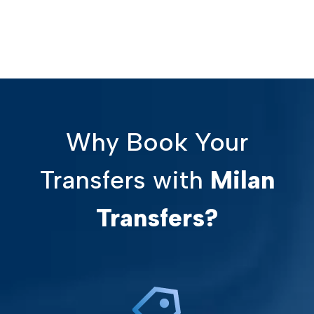
Why Book Your
Transfers with
Milan
Transfers?