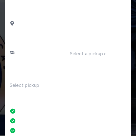
airport
DROP OFF
Tronzano Lago Maggiore
PASSENGERS
DATE
Number of passengers
TIME
RETURN
No
No credit card fees
No amendment fees
24/7 phone support