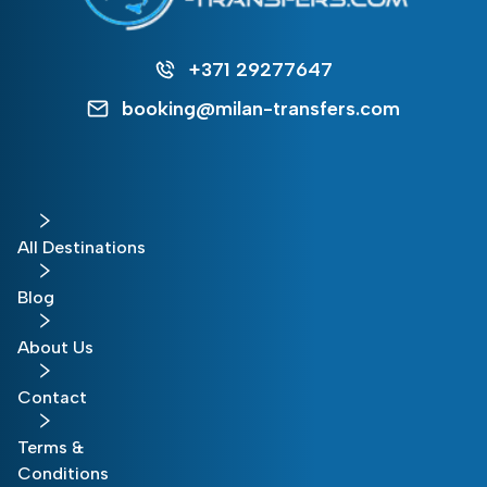
+371 29277647
booking@milan-transfers.com
All Destinations
Blog
About Us
Contact
Terms &
Conditions