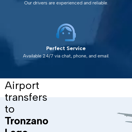
Our drivers are experienced and reliable.
Perfect Service
Available 24/7 via chat, phone, and email.
Airport
transfers
to
Tronzano