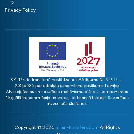
Privacy Policy
SIA "Pirate transfers" noslēdza ar LIAA līgumu Nr. 9.2-17-L-
2025/636 par atbalsta saņemšanu pasākuma Latvijas
Atveseļošanas un noturības mehānisma plāna 2. komponentes
"Digitālā transformācija" ietvaros, ko finansē Eiropas Savienības
atveseļošanās fonds.
Copyright ©
2026
milan-transfers.com
All Rights