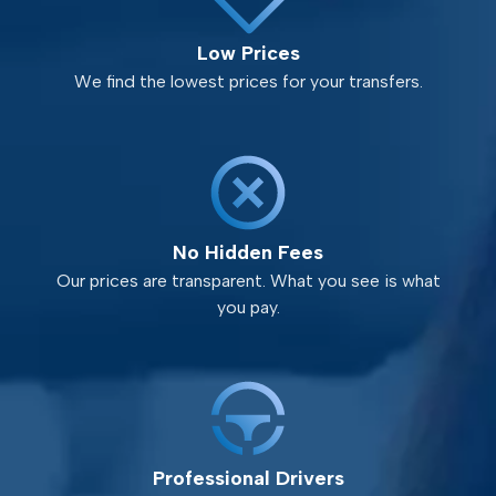
Low Prices
We find the lowest prices for your transfers.
No Hidden Fees
Our prices are transparent. What you see is what
you pay.
Professional Drivers