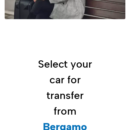
Select your
car for
transfer
from
Bergamo