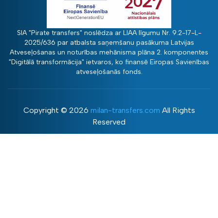
SIA "Pirate transfers" noslēdza ar LIAA līgumu Nr. 9.2-17-L-
2025/636 par atbalsta saņemšanu pasākuma Latvijas
Atveseļošanas un noturības mehānisma plāna 2. komponentes
"Digitālā transformācija" ietvaros, ko finansē Eiropas Savienības
atveseļošanās fonds.
Copyright ©
2026
milan-transfers.com
All Rights
Reserved