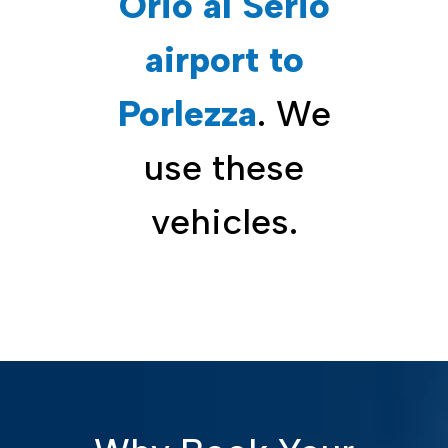
Orio al Serio
airport to
Porlezza
. We
use these
vehicles.