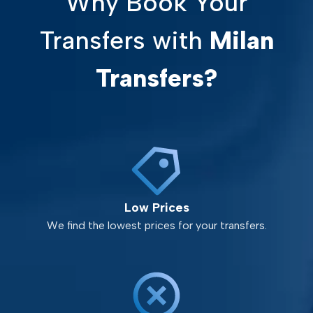
Why Book Your
Transfers with
Milan
Transfers?
Low Prices
We find the lowest prices for your transfers.