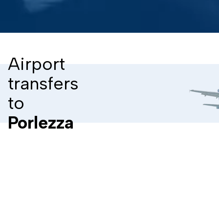
Airport
transfers
to
Porlezza