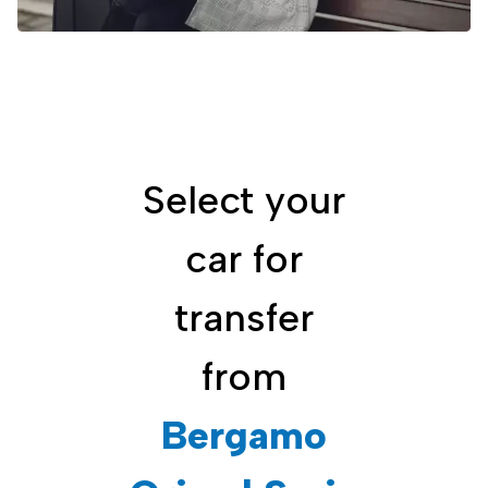
Select your
car for
transfer
from
Bergamo