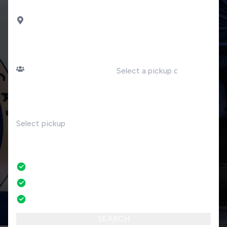
DROP OFF
Porlezza
PASSENGERS
DATE
Number of passengers
TIME
RETURN
No
No credit card fees
No amendment fees
24/7 phone support
SEARCH