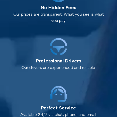
No Hidden Fees
Our prices are transparent. What you see is what
you pay.
Professional Drivers
Our drivers are experienced and reliable.
Perfect Service
Available 24/7 via chat, phone, and email.