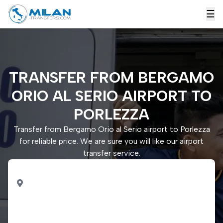
☰
TRANSFER FROM BERGAMO
ORIO AL SERIO AIRPORT TO
PORLEZZA
Transfer from Bergamo Orio al Serio airport to Porlezza
for reliable price. We are sure you will like our airport
transfer service.
PICK UP
Bergamo Orio al Serio
airport