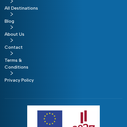
All Destinations
Blog
About Us
Contact
Terms &
Conditions
Privacy Policy