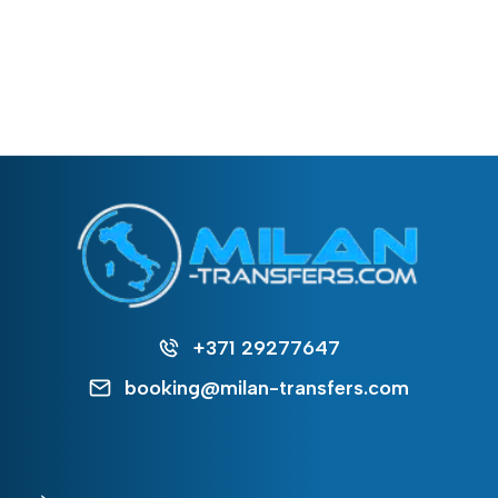
+371 29277647
booking@milan-transfers.com