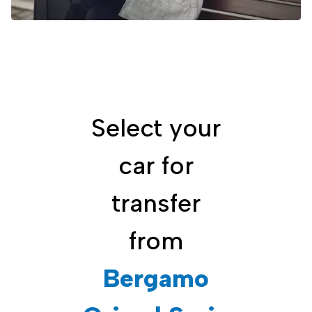
Select your
car for
transfer
from
Bergamo