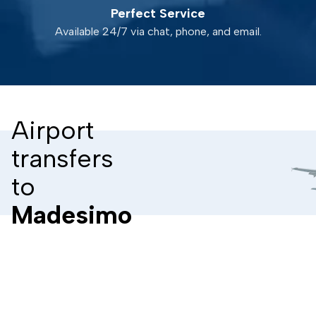
Perfect Service
Available 24/7 via chat, phone, and email.
Airport
transfers
to
Madesimo