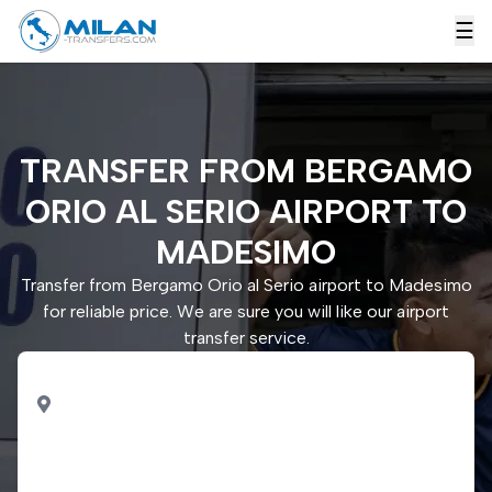
☰
TRANSFER FROM BERGAMO
ORIO AL SERIO AIRPORT TO
MADESIMO
Transfer from Bergamo Orio al Serio airport to Madesimo
for reliable price. We are sure you will like our airport
transfer service.
PICK UP
Bergamo Orio al Serio
airport