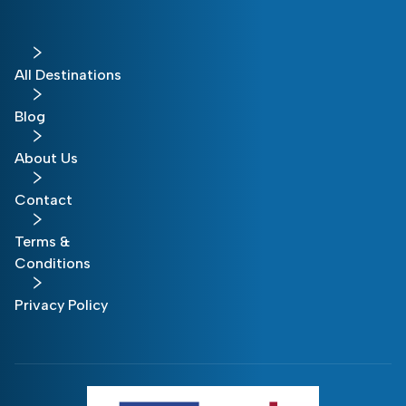
All Destinations
Blog
About Us
Contact
Terms &
Conditions
Privacy Policy