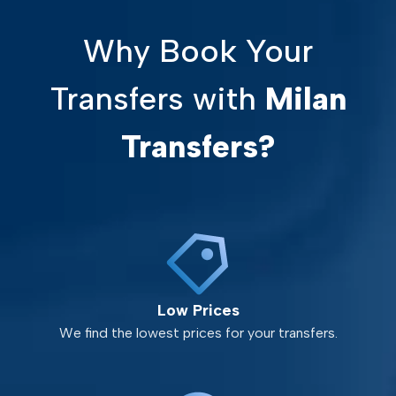
Why Book Your
Transfers with
Milan
Transfers?
Low Prices
We find the lowest prices for your transfers.