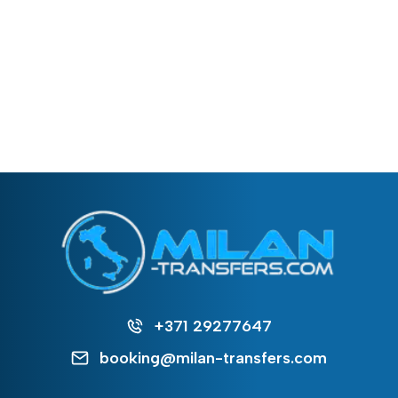
+371 29277647
booking@milan-transfers.com