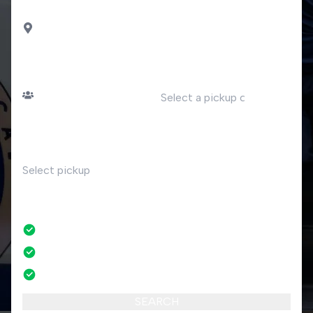
DROP OFF
Madesimo
PASSENGERS
DATE
Number of passengers
TIME
RETURN
No
No credit card fees
No amendment fees
24/7 phone support
SEARCH