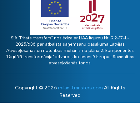
SIA "Pirate transfers" noslēdza ar LIAA līgumu Nr. 9.2-17-L-
2025/636 par atbalsta saņemšanu pasākuma Latvijas
Atveseļošanas un noturības mehānisma plāna 2. komponentes
"Digitālā transformācija" ietvaros, ko finansē Eiropas Savienības
atveseļošanās fonds.
Copyright ©
2026
milan-transfers.com
All Rights
Reserved