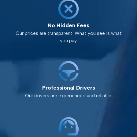
No Hidden Fees
Our prices are transparent. What you see is what
you pay.
Professional Drivers
Our drivers are experienced and reliable.