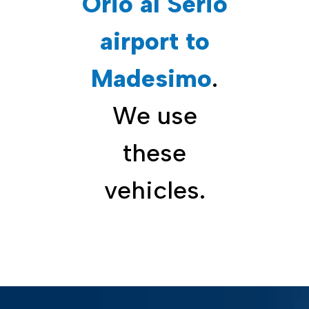
Orio al Serio
airport to
Madesimo
.
We use
these
vehicles.