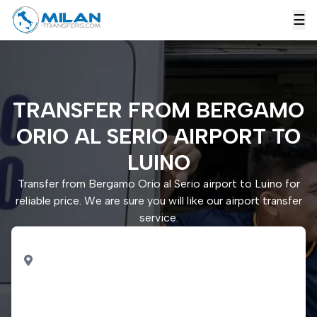
☰
TRANSFER FROM BERGAMO
ORIO AL SERIO AIRPORT TO
LUINO
Transfer from Bergamo Orio al Serio airport to Luino for
reliable price. We are sure you will like our airport transfer
service.
PICK UP
Bergamo Orio al Serio
airport