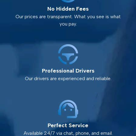
No Hidden Fees
Our prices are transparent. What you see is what
you pay.
Professional Drivers
Our drivers are experienced and reliable.
Perfect Service
Available 24/7 via chat, phone, and email.