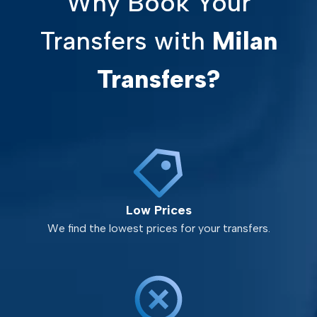
Why Book Your
Transfers with
Milan
Transfers?
Low Prices
We find the lowest prices for your transfers.