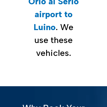
Orio al Serio
airport to
Luino
. We
use these
vehicles.