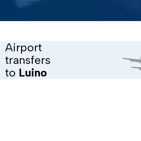
Airport
transfers
to
Luino