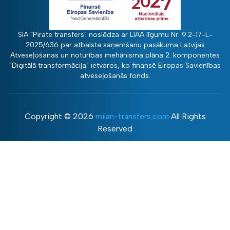
SIA "Pirate transfers" noslēdza ar LIAA līgumu Nr. 9.2-17-L-
2025/636 par atbalsta saņemšanu pasākuma Latvijas
Atveseļošanas un noturības mehānisma plāna 2. komponentes
"Digitālā transformācija" ietvaros, ko finansē Eiropas Savienības
atveseļošanās fonds.
Copyright ©
2026
milan-transfers.com
All Rights
Reserved