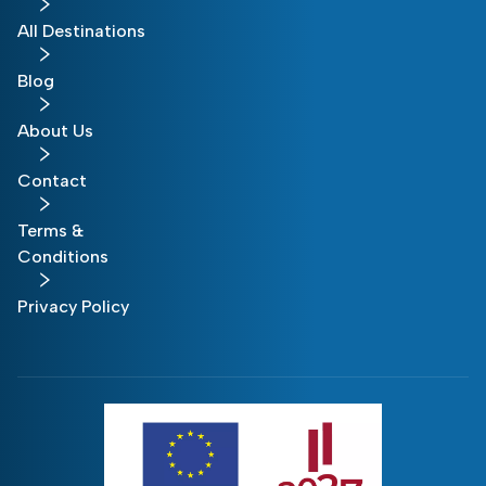
All Destinations
Blog
About Us
Contact
Terms &
Conditions
Privacy Policy