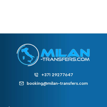
+371 29277647
booking@milan-transfers.com