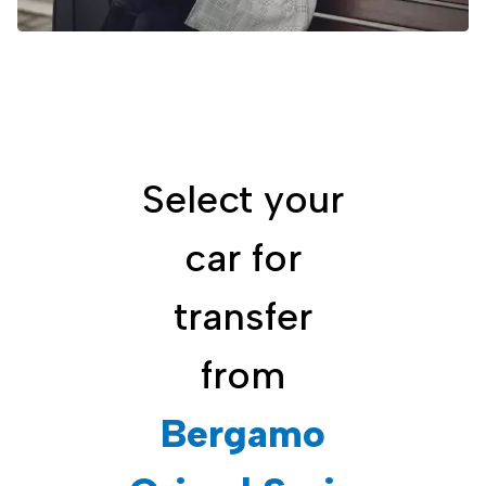
Select your
car for
transfer
from
Bergamo