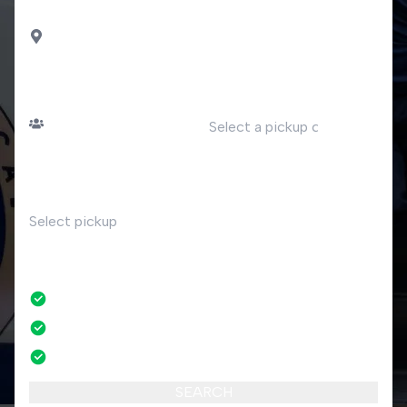
DROP OFF
Luino
PASSENGERS
DATE
Number of passengers
TIME
RETURN
No
No credit card fees
No amendment fees
24/7 phone support
SEARCH