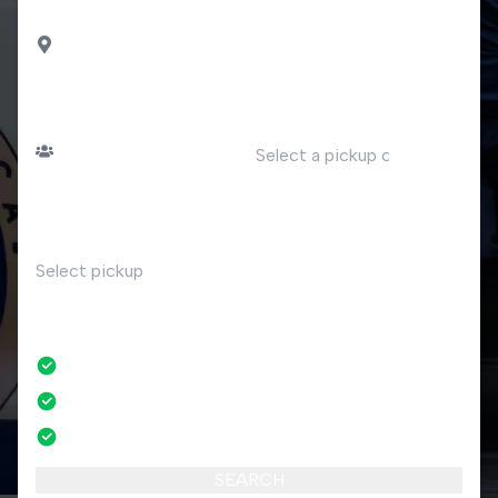
DROP OFF
Faggeto Lario
PASSENGERS
DATE
Number of passengers
TIME
RETURN
No
No credit card fees
No amendment fees
24/7 phone support
SEARCH