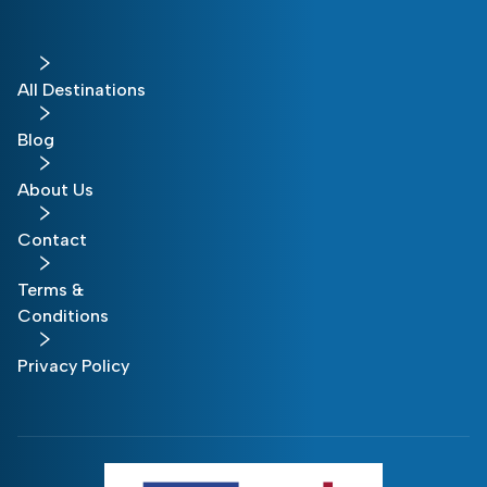
All Destinations
Blog
About Us
Contact
Terms &
Conditions
Privacy Policy