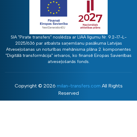
SIA "Pirate transfers" noslēdza ar LIAA līgumu Nr. 9.2-17-L-
2025/636 par atbalsta saņemšanu pasākuma Latvijas
Atveseļošanas un noturības mehānisma plāna 2. komponentes
"Digitālā transformācija" ietvaros, ko finansē Eiropas Savienības
atveseļošanās fonds.
Copyright ©
2026
milan-transfers.com
All Rights
Reserved