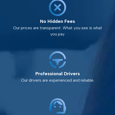
No Hidden Fees
Our prices are transparent. What you see is what
you pay.
Professional Drivers
Our drivers are experienced and reliable.