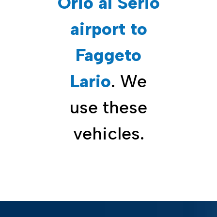
Orio al Serio
airport to
Faggeto
Lario
. We
use these
vehicles.