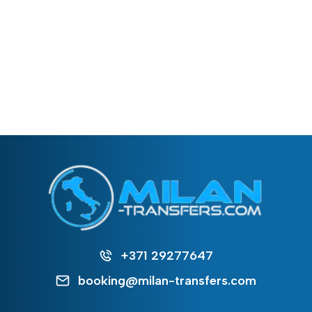
+371 29277647
booking@milan-transfers.com