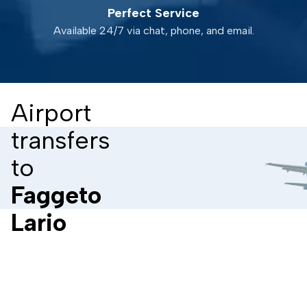
Perfect Service
Available 24/7 via chat, phone, and email.
Airport
transfers
to
Faggeto
Lario