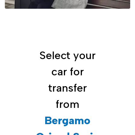
Select your
car for
transfer
from
Bergamo