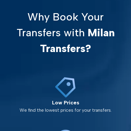
Why Book Your
Transfers with
Milan
Transfers?
Low Prices
We find the lowest prices for your transfers.