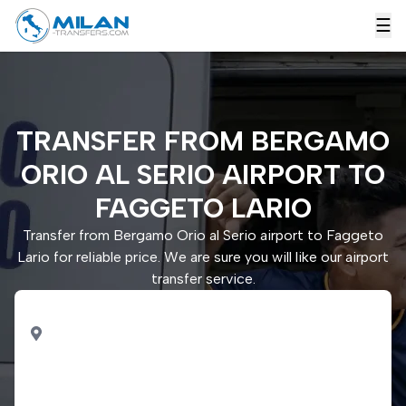
☰
TRANSFER FROM BERGAMO
ORIO AL SERIO AIRPORT TO
FAGGETO LARIO
Transfer from Bergamo Orio al Serio airport to Faggeto
Lario for reliable price. We are sure you will like our airport
transfer service.
PICK UP
Bergamo Orio al Serio
airport